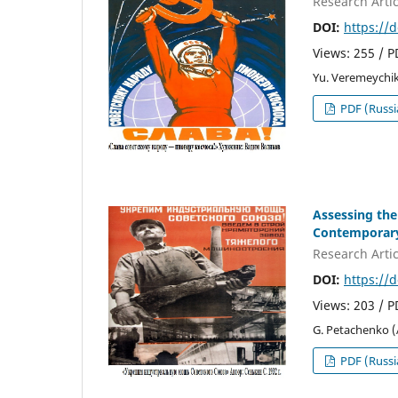
Research Artic
DOI:
https://
Views: 255 / 
Yu. Veremeychik
PDF (Russi
Assessing the
Contemporary
Research Artic
DOI:
https://
Views: 203 / 
G. Petachenko 
PDF (Russi