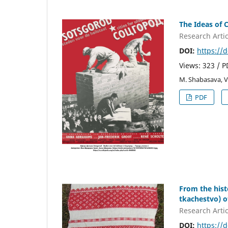
The Ideas of 
Research Artic
DOI:
https://
Views: 323 / 
M. Shabasava, V
PDF
From the hist
tkachestvo) o
Research Artic
DOI:
https://