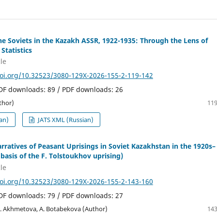
the Soviets in the Kazakh ASSR, 1922-1935: Through the Lens of
 Statistics
le
doi.org/10.32523/3080-129X-2026-155-2-119-142
PDF downloads: 89 / PDF downloads: 26
thor)
119
an)
JATS XML (Russian)
arratives of Peasant Uprisings in Soviet Kazakhstan in the 1920s–
 basis of the F. Tolstoukhov uprising)
le
doi.org/10.32523/3080-129X-2026-155-2-143-160
PDF downloads: 79 / PDF downloads: 27
R. Akhmetova, A. Botabekova (Author)
143