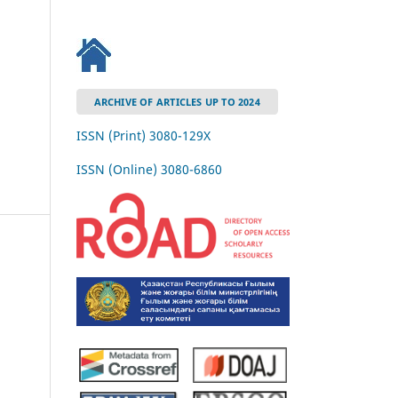
ARCHIVE OF ARTICLES UP TO 2024
ISSN (Print) 3080-129Х
ISSN (Online) 3080-6860