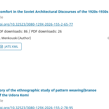
Comfort in the Soviet Architectural Discourses of the 1920s-1930s
le
doi.org/10.32523/3080-129X-2026-155-2-65-77
PDF downloads: 86 / PDF downloads: 26
. Menkouski (Author)
JATS XML
ory of the ethnographic study of pattern weaving(branoe
f the Udora Komi
le
doi.org/10.32523/3080-129X-2026-155-2-78-95