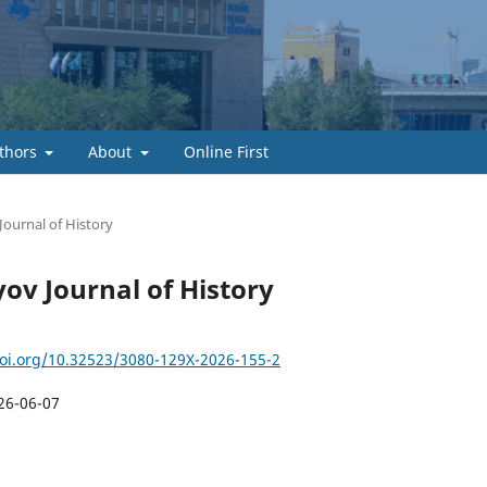
thors
About
Online First
Journal of History
yov Journal of History
doi.org/10.32523/3080-129X-2026-155-2
26-06-07