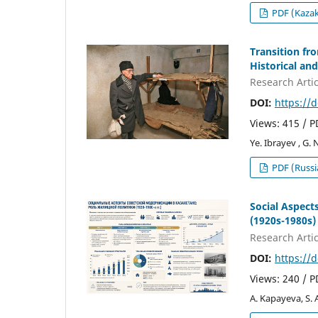
PDF (Kaza
Transition f
Historical and
Research Artic
DOI:
https://
Views: 415 / 
Ye. Ibrayev , G.
PDF (Russi
Social Aspect
(1920s-1980s)
Research Artic
DOI:
https://
Views: 240 / 
A. Kapayeva, S.