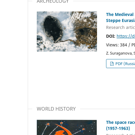
ARCHEOLOGY
The Medieval 
Steppe Eurasi
Research аrtic
DOI:
https://
Views: 384 / 
Z. Suraganova, 
PDF (Russi
WORLD HISTORY
The space rac
(1957-1963)