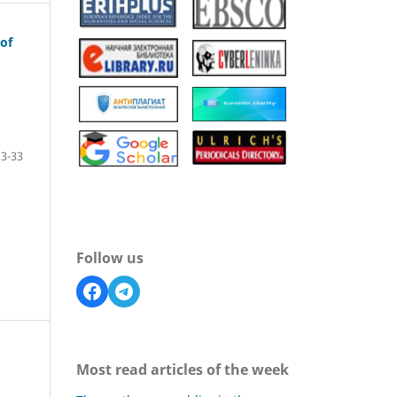
of
13-33
Follow us
Most read articles of the week