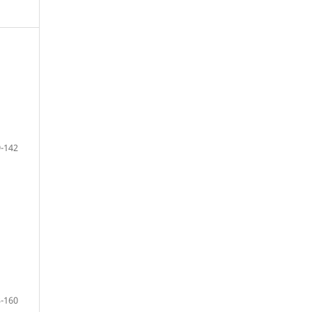
-142
-160