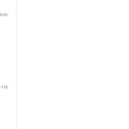
78-95
-118