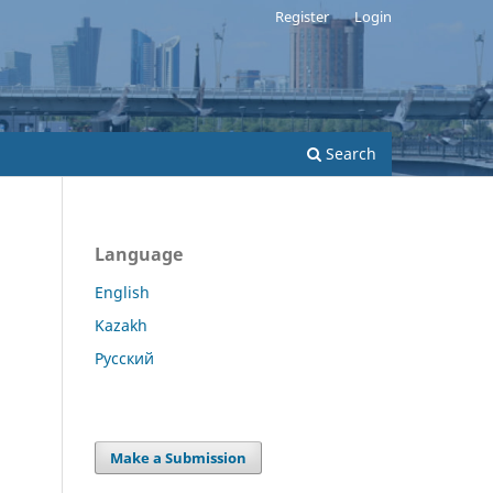
Register
Login
Search
Language
English
Kazakh
Русский
Make a Submission