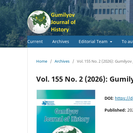
Current
Archives
Editorial Team
To au
Home
/
Archives
/
Vol. 155 No. 2 (2026): Gumilyov 
Vol. 155 No. 2 (2026): Gumil
DOI:
https://
Published:
20