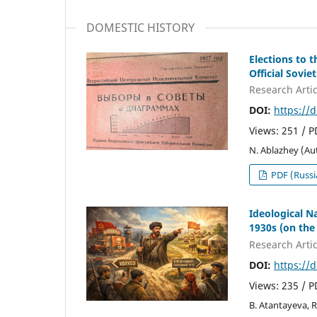
DOMESTIC HISTORY
Elections to 
Official Soviet
Research Artic
DOI:
https://
Views: 251 / 
N. Ablazhey (Au
PDF (Russi
Ideological N
1930s (on the
Research Artic
DOI:
https://
Views: 235 / 
B. Atantayeva, 