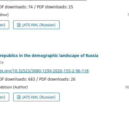
PDF downloads: 74 / PDF downloads: 25
thor)
an)
JATS XML (Russian)
republics in the demographic landscape of Russia
le
doi.org/10.32523/3080-129X-2026-155-2-96-118
PDF downloads: 683 / PDF downloads: 26
erebtsov (Author)
96
an)
JATS XML (Russian)