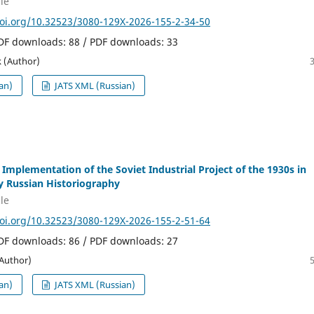
le
doi.org/10.32523/3080-129X-2026-155-2-34-50
PDF downloads: 88 / PDF downloads: 33
 (Author)
an)
JATS XML (Russian)
 Implementation of the Soviet Industrial Project of the 1930s in
 Russian Historiography
le
doi.org/10.32523/3080-129X-2026-155-2-51-64
PDF downloads: 86 / PDF downloads: 27
(Author)
an)
JATS XML (Russian)