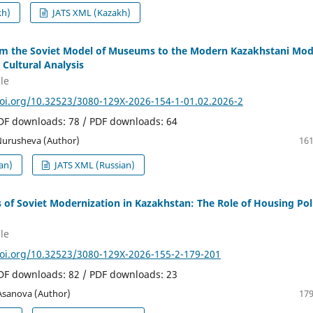
kh)
JATS XML (Kazakh)
rom the Soviet Model of Museums to the Modern Kazakhstani Mod
 Cultural Analysis
le
doi.org/10.32523/3080-129X-2026-154-1-01.02.2026-2
PDF downloads: 78 / PDF downloads: 64
 Nurusheva (Author)
161
an)
JATS XML (Russian)
s of Soviet Modernization in Kazakhstan: The Role of Housing Pol
le
doi.org/10.32523/3080-129X-2026-155-2-179-201
PDF downloads: 82 / PDF downloads: 23
 Asanova (Author)
179