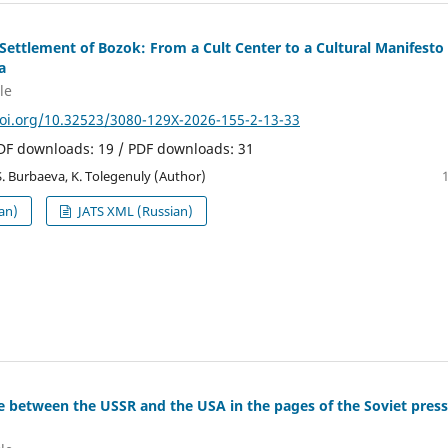
Settlement of Bozok: From a Cult Center to a Cultural Manifesto 
a
le
doi.org/10.32523/3080-129X-2026-155-2-13-33
PDF downloads: 19 / PDF downloads: 31
S. Burbaeva, K. Tolegenuly (Author)
an)
JATS XML (Russian)
e between the USSR and the USA in the pages of the Soviet press