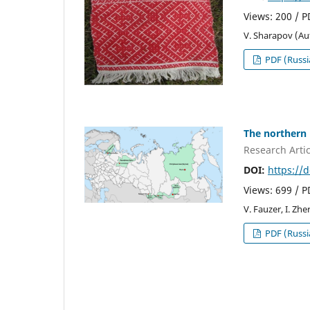
Views: 200 / 
V. Sharapov (Au
PDF (Russi
The northern 
Research Artic
DOI:
https://
Views: 699 / 
V. Fauzer, I. Zh
PDF (Russi