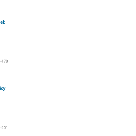
el:
-178
icy
-201