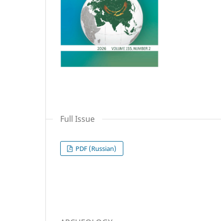
Full Issue
PDF (Russian)