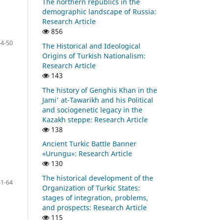
The northern republics in the
demographic landscape of Russia:
Research Article
856
34-50
The Historical and Ideological
Origins of Turkish Nationalism:
Research Article
143
The history of Genghis Khan in the
Jami' at-Tawarikh and his Political
and sociogenetic legacy in the
Kazakh steppe: Research Article
138
Ancient Turkic Battle Banner
«Urungu»: Research Article
130
The historical development of the
51-64
Organization of Turkic
States:
stages of integration, problems,
and prospects: Research Article
115