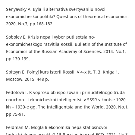
Senyavsky A. Byla li alternativa svertyvaniiu novoi
ekonomicheskoi politiki? Questions of theoretical economics.
2020. No.3, рр.168-182.
Sobolev E. Krizis nepa i vybor puti sotsialno-
ekonomicheskogo razvitiia Rossii. Bulletin of the Institute of
Economics of the Russian Academy of Sciences. 2014. No.1,
pp.130-139.
Spitsyn E. Polny`j kurs istorii Rossii. V 4-x tt. T. 3. Kniga 1.
Moscow. 2015. 448 р.
Fedotova I. K voprosu ob ispolzovanii prinuditelnogo truda
nauchno – tekhnicheskoi intelligentsii v SSSR v kontse 1920-
kh – 1930-e gg. The Intelligentsia and the World. 2020. No.1,
pp.75-91.
Feldman M. Mogla li ekonomika nepa stat osnovoi
Industrialnogo proekta? All-Russian journal ECO. 2021. No.3,