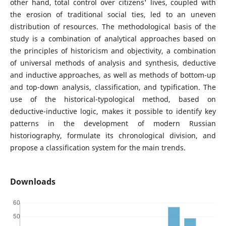
other hand, total control over citizens' lives, coupled with
the erosion of traditional social ties, led to an uneven
distribution of resources. The methodological basis of the
study is a combination of analytical approaches based on
the principles of historicism and objectivity, a combination
of universal methods of analysis and synthesis, deductive
and inductive approaches, as well as methods of bottom-up
and top-down analysis, classification, and typification. The
use of the historical-typological method, based on
deductive-inductive logic, makes it possible to identify key
patterns in the development of modern Russian
historiography, formulate its chronological division, and
propose a classification system for the main trends.
Downloads