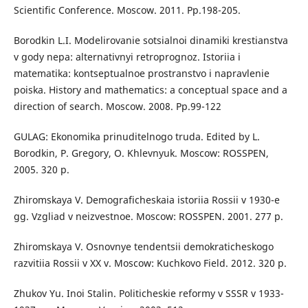
Scientific Conference. Moscow. 2011. Рp.198-205.
Borodkin L.I. Modelirovanie sotsialnoi dinamiki krestianstva
v gody nepa: alternativnyi retroprognoz. Istoriia i
matematika: kontseptualnoe prostranstvo i napravlenie
poiska. History and mathematics: a conceptual space and a
direction of search. Moscow. 2008. Рр.99-122
GULAG: Ekonomika prinuditelnogo truda. Edited by L.
Borodkin, P. Gregory, O. Khlevnyuk. Moscow: ROSSPEN,
2005. 320 p.
Zhiromskaya V. Demograficheskaia istoriia Rossii v 1930-e
gg. Vzgliad v neizvestnoe. Moscow: ROSSPEN. 2001. 277 p.
Zhiromskaya V. Osnovnye tendentsii demokraticheskogo
razvitiia Rossii v XX v. Moscow: Kuchkovo Field. 2012. 320 p.
Zhukov Yu. Inoi Stalin. Politicheskie reformy v SSSR v 1933-