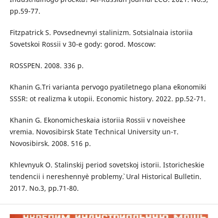
pp.59-77.
Fitzpatrick S. Povsednevnyi stalinizm. Sotsialnaia istoriia
Sovetskoi Rossii v 30-e gody: gorod. Moscow:
ROSSPEN. 2008. 336 p.
Khanin G.Tri varianta pervogo pyatiletnego plana e`konomiki
SSSR: ot realizma k utopii. Economic history. 2022. pp.52-71.
Khanin G. Ekonomicheskaia istoriia Rossii v noveishee
vremia. Novosibirsk State Technical University un-т.
Novosibirsk. 2008. 516 p.
Khlevnyuk O. Stalinskij period sovetskoj istorii. Istoricheskie
tendencii i nereshenny`e problemy`. Ural Historical Bulletin.
2017. No.3, рр.71-80.