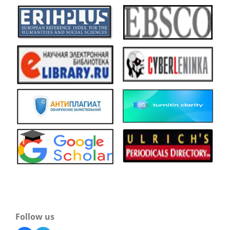
Follow us