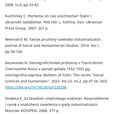
2008. Is.4, pp.33-42.
Kulchitsky C. Pochemu on nas unichtozhal? Stalin i
ukrainskii Golodomor. Pod red. L. Ivshina. Kyiv: Ukrainian
Press Group. 2007. 207 p.
Meerovich M. Tainye pruzhiny sovetskoi industrializatsii.
Journal of Social and Humanitarian Studies. 2014. No.1,
рр.98-104.
Nazarenko N. Demograficheskie protsessy v Tsentralnom
Chernozeme Rossii v period goloda 1932-1933 gg.:
istoriografiia voprosa. Bulletin of SUSU. The series "Social
sciences and humanities". 2023. Vol.23, no.2, pp.47-56. DOI:
https://doi.org/10.14529/ssh230206
Osokina E. Za fasadom «stalinskogo izobiliia»: Raspredelenie
i rynok v snabzhenii naseleniia v gody industrializatsii.
Moscow: ROSSPEN. 2008. 377 р.