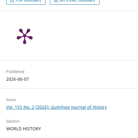
Published
2026-06-07
Issue
Vol. 155 No. 2 (2026): Gumilyov Journal of History
Section
WORLD HISTORY