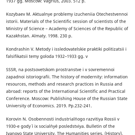
1937 gg. Moscow: Vagrius, 2003. 512 p.
Kozybaev M. Aktualnye problemy izucheniia Otechestvennoi
istorii. Materials of the Scientific session of scientists of the
Ministry of Science – Academy of Sciences of the Republic of
Kazakhstan. Almaty. 1998. 230 p.
Kondrashin V. Metody i issledovatelskie praktiki politizatsii i
falsifikatsii temy goloda 1932–1933 gg. v
SSSR, na postsovetskom prostranstve i v sovremennoi
zapadnoi istoriografii. Тhe history of modernity: information
resources, methods and research practices in Russia and
abroad: reports of the International Scientific and Practical
Conference. Moscow: Publishing House of the Russian State
University of Economics. 2019. Рp.232-241.
Korovin N. Osobennosti industrial`nogo razvitiya Rossii v
1930-e gody` i ix social`ny`e posledstviya. Bulletin of the
Ivanovo State University. The Humanities series. (History).