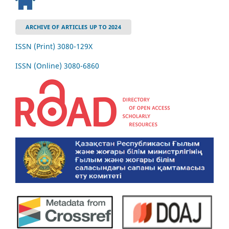
ARCHIVE OF ARTICLES UP TO 2024
ISSN (Print) 3080-129Х
ISSN (Online) 3080-6860