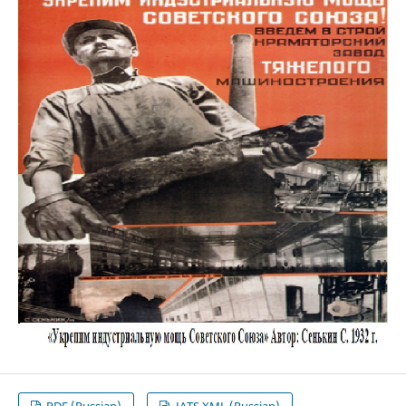
PDF (Russian)
JATS XML (Russian)