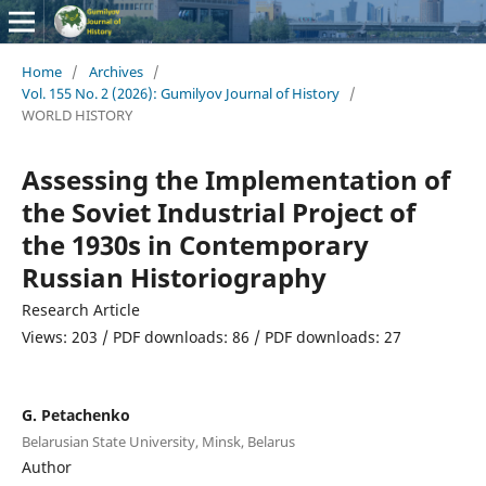
Home
/
Archives
/
Vol. 155 No. 2 (2026): Gumilyov Journal of History
/
WORLD HISTORY
Assessing the Implementation of
the Soviet Industrial Project of
the 1930s in Contemporary
Russian Historiography
Research Article
Views: 203 / PDF downloads: 86 / PDF downloads: 27
G. Petachenko
Belarusian State University, Minsk, Belarus
Author