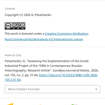
License
Copyright (c) 2026 G. Petachenko
This work is licensed under a
Creative Commons Attribution-
NonCommercial-NoDerivatives 4.0 International License
.
How to Cite
Petachenko, G. “Assessing the Implementation of the Soviet
Industrial Project of the 1930s in Contemporary Russian
Historiography: Research Article”.
Gumilyov Journal of History
, 2026,
vol. 155, no. 2, pp. 51-64,
https://doi.org/10.32523/3080-129X-2026-
155-2-51-64
.
More Citation Formats