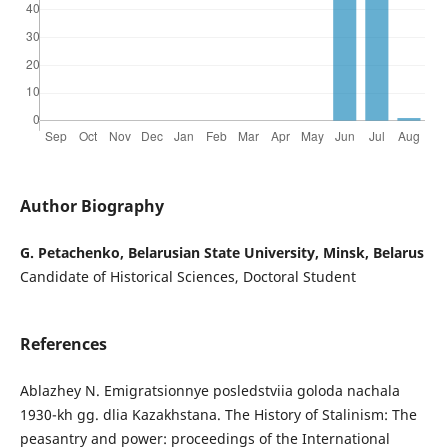
Author Biography
G. Petachenko, Belarusian State University, Minsk, Belarus
Candidate of Historical Sciences, Doctoral Student
References
Ablazhey N. Emigratsionnye posledstviia goloda nachala
1930-kh gg. dlia Kazakhstana. The History of Stalinism: The
peasantry and power: proceedings of the International