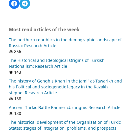
Most read articles of the week
The northern republics in the demographic landscape of
Russia: Research Article
856
The Historical and Ideological Origins of Turkish
Nationalism: Research Article
143
The history of Genghis Khan in the Jami' at-Tawarikh and
his Political and sociogenetic legacy in the Kazakh
steppe: Research Article
138
Ancient Turkic Battle Banner «Urungu»: Research Article
130
The historical development of the Organization of Turkic
States: stages of integration, problems, and prospects: