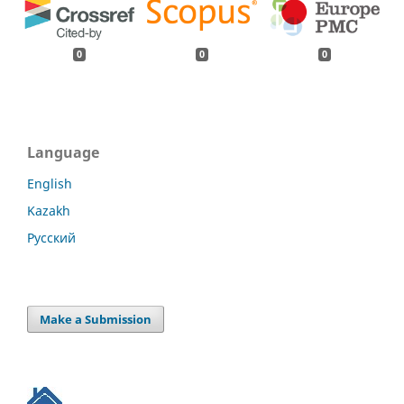
0
0
0
Language
English
Kazakh
Русский
Make a Submission