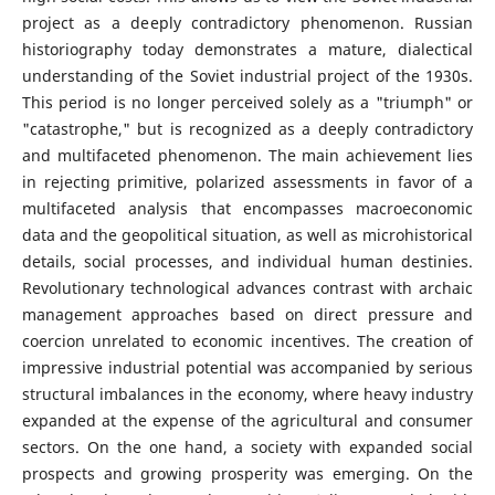
project as a deeply contradictory phenomenon. Russian
historiography today demonstrates a mature, dialectical
understanding of the Soviet industrial project of the 1930s.
This period is no longer perceived solely as a "triumph" or
"catastrophe," but is recognized as a deeply contradictory
and multifaceted phenomenon. The main achievement lies
in rejecting primitive, polarized assessments in favor of a
multifaceted analysis that encompasses macroeconomic
data and the geopolitical situation, as well as microhistorical
details, social processes, and individual human destinies.
Revolutionary technological advances contrast with archaic
management approaches based on direct pressure and
coercion unrelated to economic incentives. The creation of
impressive industrial potential was accompanied by serious
structural imbalances in the economy, where heavy industry
expanded at the expense of the agricultural and consumer
sectors. On the one hand, a society with expanded social
prospects and growing prosperity was emerging. On the