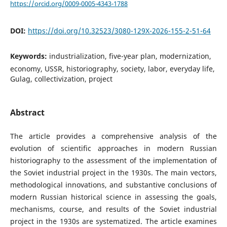
https://orcid.org/0009-0005-4343-1788
DOI:
https://doi.org/10.32523/3080-129X-2026-155-2-51-64
Keywords:
industrialization, five-year plan, modernization,
economy, USSR, historiography, society, labor, everyday life,
Gulag, collectivization, project
Abstract
The article provides a comprehensive analysis of the
evolution of scientific approaches in modern Russian
historiography to the assessment of the implementation of
the Soviet industrial project in the 1930s. The main vectors,
methodological innovations, and substantive conclusions of
modern Russian historical science in assessing the goals,
mechanisms, course, and results of the Soviet industrial
project in the 1930s are systematized. The article examines