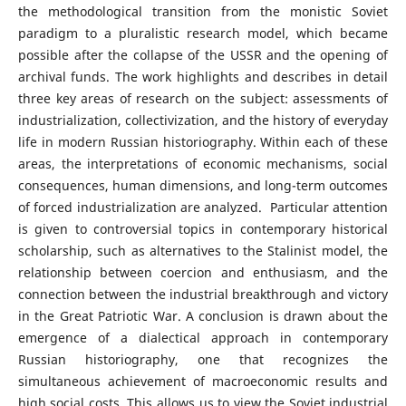
the methodological transition from the monistic Soviet
paradigm to a pluralistic research model, which became
possible after the collapse of the USSR and the opening of
archival funds. The work highlights and describes in detail
three key areas of research on the subject: assessments of
industrialization, collectivization, and the history of everyday
life in modern Russian historiography. Within each of these
areas, the interpretations of economic mechanisms, social
consequences, human dimensions, and long-term outcomes
of forced industrialization are analyzed. Particular attention
is given to controversial topics in contemporary historical
scholarship, such as alternatives to the Stalinist model, the
relationship between coercion and enthusiasm, and the
connection between the industrial breakthrough and victory
in the Great Patriotic War. A conclusion is drawn about the
emergence of a dialectical approach in contemporary
Russian historiography, one that recognizes the
simultaneous achievement of macroeconomic results and
high social costs. This allows us to view the Soviet industrial