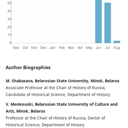
Author Biographies
M. Shabasava, Belarusian State University, Minsk, Belarus
Associate Professor at the Chair of History of Russia,
Candidate of Historical Science, Department of History
V. Menkouski, Belarusian State University of Culture and
Arts, Minsk, Belarus
Professor at the Chair of History of Russia, Doctor of
Historical Science, Department of History