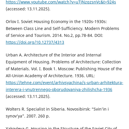
https://www.youtube.com/watch?v=uTJNzqzsnVc&t=924s
(accessed: 13.11.2025).
Orlov I. Soviet Housing Economy in the 1920s-1930s:
Between Class Line and Self-Sufficiency. Modern Problems
of Service and Tourism. 2014. No.2, pp.78-84. DOI:
https://doi.org/10.12737/4313
Urban A. Architecture of the Interior and Internal
Equipment of Housing. Problems of Architecture: Collection
of Materials. Vol. I. Book 1. Moscow: Publishing House of the
All-Union Academy of Architecture. 1936. URL:
https://tehne.com/event/arhivsyachina/s-urban-arhitektura-
interera-i-vnutrennego-oborudovaniya-zhilishcha-1936
(accessed: 13.11.2025).
Wolters R. Specialist in Siberia. Novosibirsk: “Svin’in i
synov’ya”. 2007. 260 р.
Yakovleva G. Housing in the Structure of the Soviet City of