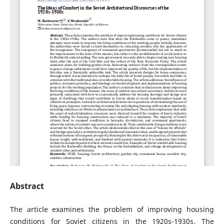
Abstract
The article examines the problem of improving housing
conditions for Soviet citizens in the 1920s-1930s. The