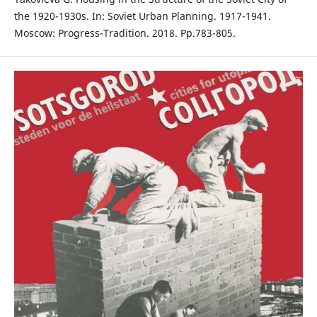
the 1920-1930s. In: Soviet Urban Planning. 1917-1941.
Moscow: Progress-Tradition. 2018. Рp.783-805.