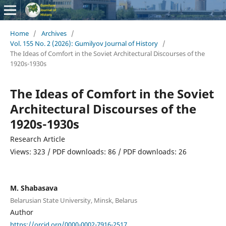
Home
/
Archives
/
Vol. 155 No. 2 (2026): Gumilyov Journal of History
/
The Ideas of Comfort in the Soviet Architectural Discourses of the
1920s-1930s
The Ideas of Comfort in the Soviet
Architectural Discourses of the
1920s-1930s
Research Article
Views: 323 / PDF downloads: 86 / PDF downloads: 26
M. Shabasava
Belarusian State University, Minsk, Belarus
Author
https://orcid.org/0000-0002-7916-2517