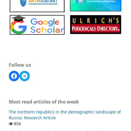
Follow us
Most read articles of the week
The northern republics in the demographic landscape of
Russia: Research Article
856