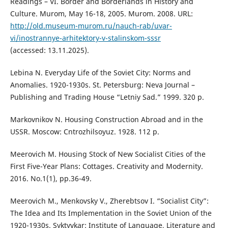
Readings – VI. Border and Borderlands in History and
Culture. Murom, May 16-18, 2005. Murom. 2008. URL:
http://old.museum-murom.ru/nauch-rab/uvar-
vi/inostrannye-arhitektory-v-stalinskom-sssr
(accessed: 13.11.2025).
Lebina N. Everyday Life of the Soviet City: Norms and
Anomalies. 1920-1930s. St. Petersburg: Neva Journal –
Publishing and Trading House “Letniy Sad.” 1999. 320 p.
Markovnikov N. Housing Construction Abroad and in the
USSR. Moscow: Cntrozhilsoyuz. 1928. 112 p.
Meerovich M. Housing Stock of New Socialist Cities of the
First Five-Year Plans: Cottages. Creativity and Modernity.
2016. No.1(1), рр.36-49.
Meerovich M., Menkovsky V., Zherebtsov I. “Socialist City”:
The Idea and Its Implementation in the Soviet Union of the
1920-1930s. Syktyvkar: Institute of Language, Literature and