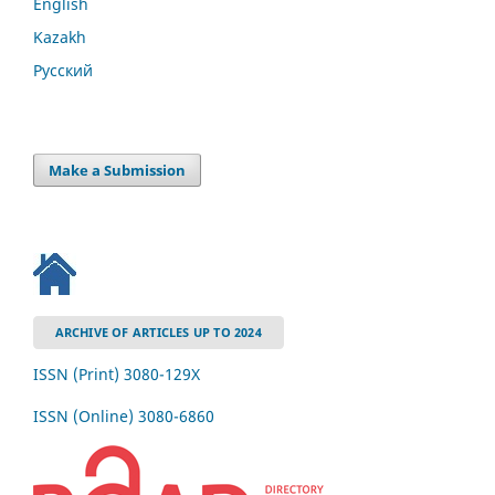
English
Kazakh
Русский
Make a Submission
ARCHIVE OF ARTICLES UP TO 2024
ISSN (Print) 3080-129Х
ISSN (Online) 3080-6860