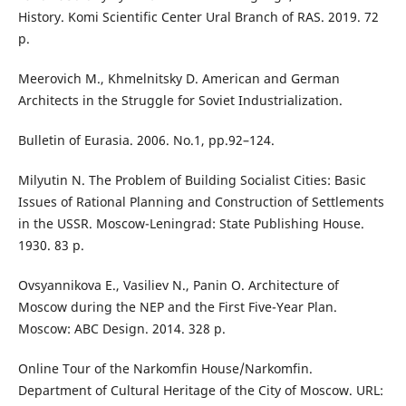
History. Komi Scientific Center Ural Branch of RAS. 2019. 72
p.
Meerovich M., Khmelnitsky D. American and German
Architects in the Struggle for Soviet Industrialization.
Bulletin of Eurasia. 2006. No.1, pp.92–124.
Milyutin N. The Problem of Building Socialist Cities: Basic
Issues of Rational Planning and Construction of Settlements
in the USSR. Moscow-Leningrad: State Publishing House.
1930. 83 p.
Ovsyannikova E., Vasiliev N., Panin O. Architecture of
Moscow during the NEP and the First Five-Year Plan.
Moscow: ABC Design. 2014. 328 p.
Online Tour of the Narkomfin House/Narkomfin.
Department of Cultural Heritage of the City of Moscow. URL: