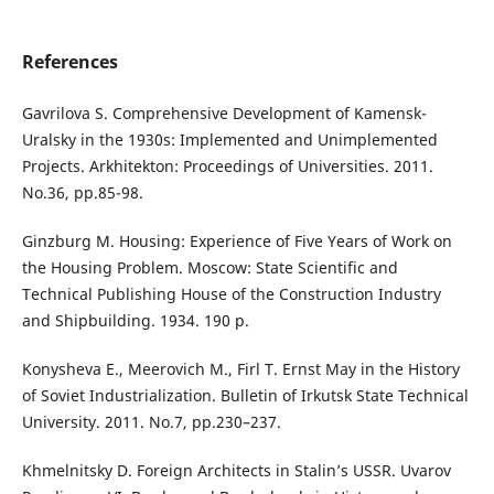
References
Gavrilova S. Comprehensive Development of Kamensk-
Uralsky in the 1930s: Implemented and Unimplemented
Projects. Arkhitekton: Proceedings of Universities. 2011.
No.36, рр.85-98.
Ginzburg M. Housing: Experience of Five Years of Work on
the Housing Problem. Moscow: State Scientific and
Technical Publishing House of the Construction Industry
and Shipbuilding. 1934. 190 p.
Konysheva E., Meerovich M., Firl T. Ernst May in the History
of Soviet Industrialization. Bulletin of Irkutsk State Technical
University. 2011. No.7, pp.230–237.
Khmelnitsky D. Foreign Architects in Stalin’s USSR. Uvarov