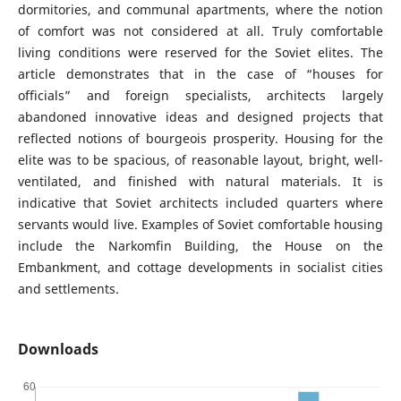
dormitories, and communal apartments, where the notion
of comfort was not considered at all. Truly comfortable
living conditions were reserved for the Soviet elites. The
article demonstrates that in the case of “houses for
officials” and foreign specialists, architects largely
abandoned innovative ideas and designed projects that
reflected notions of bourgeois prosperity. Housing for the
elite was to be spacious, of reasonable layout, bright, well-
ventilated, and finished with natural materials. It is
indicative that Soviet architects included quarters where
servants would live. Examples of Soviet comfortable housing
include the Narkomfin Building, the House on the
Embankment, and cottage developments in socialist cities
and settlements.
Downloads