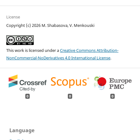
License
Copyright (c) 2026 M. Shabasova, V. Menkouski
This work is licensed under a
Creative Commons Attribution-
NonCommercial-NoDerivatives 4.0 International License
.
0
0
0
Language