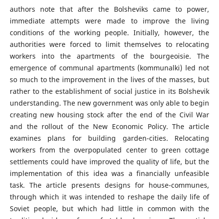
authors note that after the Bolsheviks came to power,
immediate attempts were made to improve the living
conditions of the working people. Initially, however, the
authorities were forced to limit themselves to relocating
workers into the apartments of the bourgeoisie. The
emergence of communal apartments (kommunalki) led not
so much to the improvement in the lives of the masses, but
rather to the establishment of social justice in its Bolshevik
understanding. The new government was only able to begin
creating new housing stock after the end of the Civil War
and the rollout of the New Economic Policy. The article
examines plans for building garden-cities. Relocating
workers from the overpopulated center to green cottage
settlements could have improved the quality of life, but the
implementation of this idea was a financially unfeasible
task. The article presents designs for house-communes,
through which it was intended to reshape the daily life of
Soviet people, but which had little in common with the