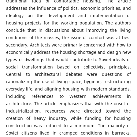
traditional idea of comfortable housing. The article
addresses the influence of politics, economic priorities, and
ideology on the development and implementation of
housing projects for the working population. The authors
conclude that in discussions about improving the living
conditions of the masses, the issue of comfort was at best
secondary. Architects were primarily concerned with how to
economically address the housing shortage and design new
types of dwellings that would contribute to Soviet ideals of
social transformation based on collectivist principles.
Central to architectural debates were questions of
rationalizing the use of living space, hygiene, restructuring
everyday life, and aligning housing with modern standards,
including references to Western achievements in
architecture. The article emphasizes that with the onset of
industrialization, resources were directed toward the
creation of heavy industry, while funding for housing
construction was reduced to a minimum. The majority of
Soviet citizens lived in cramped conditions in barracks,