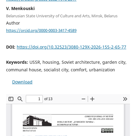
V. Menkouski
Belarusian State University of Culture and Arts, Minsk, Belarus
Author
https://orcid.org/0000-0003-3417-4589
DOI:
https://doi.org/10.32523/3080-129X-2026-155-2-65-77
Keywords:
USSR, housing, Soviet architecture, garden city,
communal house, socialist city, comfort, urbanization
Download