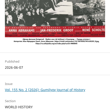
Published
2026-06-07
Issue
Vol. 155 No. 2 (2026): Gumilyov Journal of History
Section
WORLD HISTORY