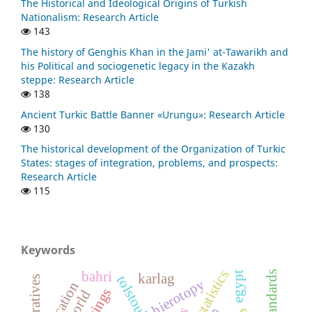
The Historical and Ideological Origins of Turkish
Nationalism: Research Article
143
The history of Genghis Khan in the Jami' at-Tawarikh and
his Political and sociogenetic legacy in the Kazakh
steppe: Research Article
138
Ancient Turkic Battle Banner «Urungu»: Research Article
130
The historical development of the Organization of Turkic
States: stages of integration, problems, and prospects:
Research Article
115
Keywords
bahri
egypt
karlag
tolstoukhov
hierotopy
education