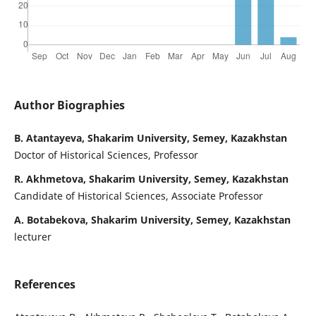
Author Biographies
B. Atantayeva, Shakarim University, Semey, Kazakhstan
Doctor of Historical Sciences, Professor
R. Akhmetova, Shakarim University, Semey, Kazakhstan
Candidate of Historical Sciences, Associate Professor
A. Botabekova, Shakarim University, Semey, Kazakhstan
lecturer
References