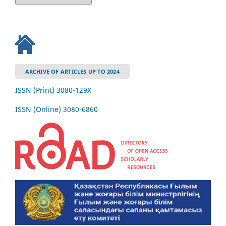
ARCHIVE OF ARTICLES UP TO 2024
ISSN (Print) 3080-129Х
ISSN (Online) 3080-6860