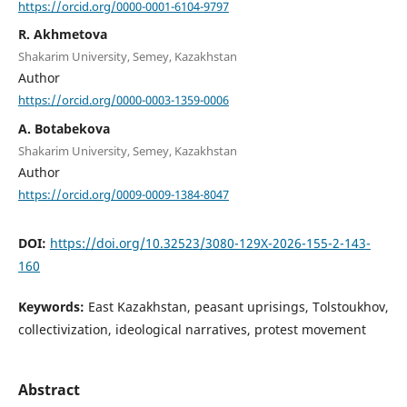
https://orcid.org/0000-0001-6104-9797
R. Akhmetova
Shakarim University, Semey, Kazakhstan
Author
https://orcid.org/0000-0003-1359-0006
A. Botabekova
Shakarim University, Semey, Kazakhstan
Author
https://orcid.org/0009-0009-1384-8047
DOI:
https://doi.org/10.32523/3080-129X-2026-155-2-143-
160
Keywords:
East Kazakhstan, peasant uprisings, Tolstoukhov,
collectivization, ideological narratives, protest movement
Abstract