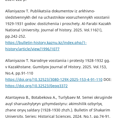
Allaniyazov T. Publikatsiia dokumentov iz arkhivno-
sledstvennykh del na uchastnikov vooruzhennykh vosstanii
1929-1931 godov: dostizheniia i proschety. Al-Farabi Kazakh
National University. Journal of history. 2025. Vol.116(1),
рp.242-252.
https://bulletin-history.kaznu.kz/index.php/1-
history/article/view/1996/1077
Allaniyazov T. Narodnye vosstaniia i protesty 1928-1932 gg.
v Kazakhstane. Gumilyov Journal of History. 2025. Vol.153,
No.4, рp.91-110
https://doi.org/10.32523/3080-129X-2025-153-4-91-110
DOI:
https://doi.org/10.32523/0eqq3372
Atantayeva B., Botabekova A., Turlybaev M. Semei okrugіnde
auyl sharuashylyғyn ұzhymdastyru: әkіmshіlіk ozbyrlyқ
zhәne onyң saldary (1928-1930 zhzh.). Bulletin of Shakarim
University. Series: Historical Sciences. 2024. No.1, рp.74-91.