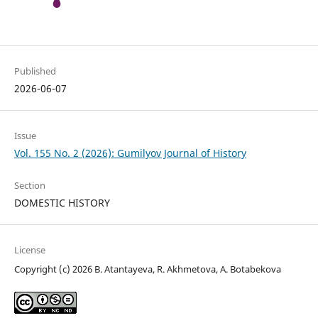
Published
2026-06-07
Issue
Vol. 155 No. 2 (2026): Gumilyov Journal of History
Section
DOMESTIC HISTORY
License
Copyright (c) 2026 B. Atantayeva, R. Akhmetova, A. Bоtаbеkоvа