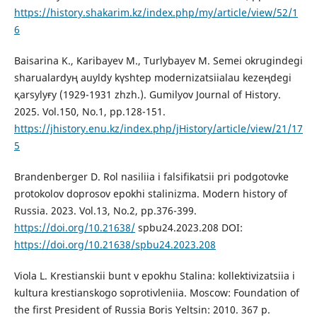
https://history.shakarim.kz/index.php/my/article/view/52/1
6
Baisarina K., Karibayev M., Turlybayev M. Semei okrugіndegі
sharualardyң auyldy kүshtep modernizatsiialau kezeңdegі
қarsylyғy (1929-1931 zhzh.). Gumilyov Journal of History.
2025. Vol.150, No.1, рp.128-151.
https://jhistory.enu.kz/index.php/jHistory/article/view/21/17
5
Brandenberger D. Rol nasiliia i falsifikatsii pri podgotovke
protokolov doprosov epokhi stalinizma. Modern history of
Russia. 2023. Vol.13, No.2, рp.376-399.
https://doi.org/10.21638/
spbu24.2023.208 DOI:
https://doi.org/10.21638/spbu24.2023.208
Viola L. Krestianskii bunt v epokhu Stalina: kollektivizatsiia i
kultura krestianskogo soprotivleniia. Moscow: Foundation of
the first President of Russia Boris Yeltsin: 2010. 367 p.