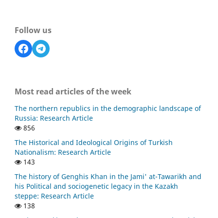
Follow us
Most read articles of the week
The northern republics in the demographic landscape of
Russia: Research Article
856
The Historical and Ideological Origins of Turkish
Nationalism: Research Article
143
The history of Genghis Khan in the Jami' at-Tawarikh and
his Political and sociogenetic legacy in the Kazakh
steppe: Research Article
138