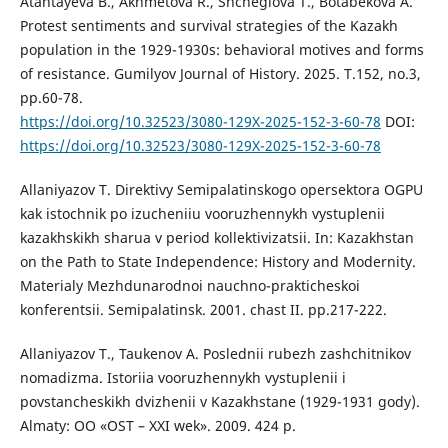
Atantayeva B., Akhmetova R., Shcheglova T., Bоtаbеkоvа A.
Protest sentiments and survival strategies of the Kazakh
population in the 1929-1930s: behavioral motives and forms
of resistance. Gumilyov Journal of History. 2025. Т.152, no.3,
рр.60-78.
https://doi.org/10.32523/3080-129X-2025-152-3-60-78
DOI:
https://doi.org/10.32523/3080-129X-2025-152-3-60-78
Allaniyazov T. Direktivy Semipalatinskogo opersektora OGPU
kak istochnik po izucheniiu vooruzhennykh vystuplenii
kazakhskikh sharua v period kollektivizatsii. In: Kazakhstan
on the Path to State Independence: History and Modernity.
Materialy Mezhdunarodnoi nauchno-prakticheskoi
konferentsii. Semipalatinsk. 2001. chast II. рр.217-222.
Allaniyazov T., Taukenov A. Poslednii rubezh zashchitnikov
nomadizma. Istoriia vooruzhennykh vystuplenii i
povstancheskikh dvizhenii v Kazakhstane (1929-1931 gody).
Almaty: OO «OST – XXI wek». 2009. 424 p.