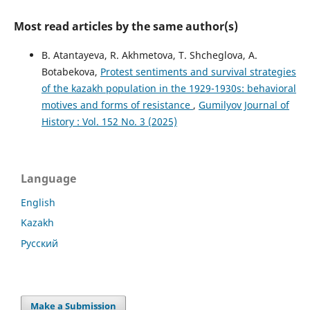
Most read articles by the same author(s)
B. Atantayeva, R. Akhmetova, Т. Shcheglova, А.
Botabekova,
Protest sentiments and survival strategies
of the kazakh population in the 1929-1930s: behavioral
motives and forms of resistance
,
Gumilyov Journal of
History : Vol. 152 No. 3 (2025)
Language
English
Kazakh
Русский
Make a Submission