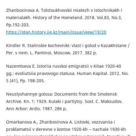
Zhanbosinova A. Tolstoukhovskii miatezh v istochnikakh i
materialakh. History of the Homeland. 2018. Vol.83, No.3,
Pp.192-203.
https://otan.history.iie.kz/main/issue/view/19/20
Kindler R. Stalinskie kochevniki: vlast i golod v Kazakhstane /
Per. s nem. L. Pantinoi. Moscow. 2017. 382 p.
Nazemtseva E. Istoriia russkoi emigratsii v Kitae 1920-40
gg.: evoliutsiia pravovogo statusa. Human Kapital. 2012. No.
5 (41), Pp. 198-205.
Neuslyshannye golosa: Documents from the Smolensk
Archive. Kn. 1: 1929. Kulaki i partiytsy. Sost. C. Maksudov.
Ann Arbor: Ardis. 1987. 286 p.
Omarkanova A., Zhanbosinova A. Listovki, vozzvaniia i
proklamatsii v derevne v kontse 1920-kh − nachale 1930-kh