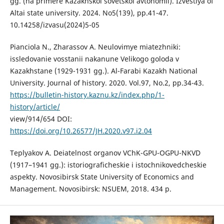
gg. (na primere Kazakhskoi sovetskoi avtonomii). Izvestiya of
Altai state university. 2024. No5(139), рp.41-47.
10.14258/izvasu(2024)5-05
Pianciola N., Zharassov A. Neulovimye miatezhniki:
issledovanie vosstanii nakanune Velikogo goloda v
Kazakhstane (1929-1931 gg.). Al-Farabi Kazakh National
University. Journal of history. 2020. Vol.97, No.2, рp.34-43.
https://bulletin-history.kaznu.kz/index.php/1-
history/article/
view/914/654 DOI:
https://doi.org/10.26577/JH.2020.v97.i2.04
Teplyakov A. Deiatelnost organov VChK-GPU-OGPU-NKVD
(1917–1941 gg.): istoriograficheskie i istochnikovedcheskie
aspekty. Novosibirsk State University of Economics and
Management. Novosibirsk: NSUEM, 2018. 434 p.