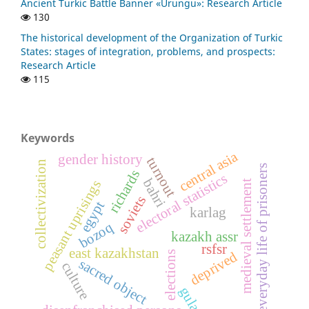
Ancient Turkic Battle Banner «Urungu»: Research Article
130
The historical development of the Organization of Turkic
States: stages of integration, problems, and prospects:
Research Article
115
Keywords
central asia
gender history
turnout
collectivization
everyday life of prisoners
richards
electoral statistics
bahri
peasant uprisings
medieval settlement
soviets
egypt
karlag
bozoq
kazakh assr
rsfsr
east kazakhstan
deprived
elections
sacred object
culture
gulag