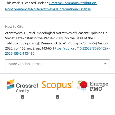
This work is licensed under a
Creative Commons Attribution-
NonCommercial-NoDerivatives 4.0 International License
.
How to Cite
Atantayeva, B., et al. “Ideological Narratives of Peasant Uprisings in
Soviet Kazakhstan in the 1920s–1930s (on the Basis of the F.
Tolstoukhov uprising): Research Article”.
Gumilyov Journal of History
,
2026, vol. 155, no. 2, pp. 143-60,
https://doi.org/10.32523/3080-129X-
2026-155-2-143-160
.
More Citation Formats
0
0
0