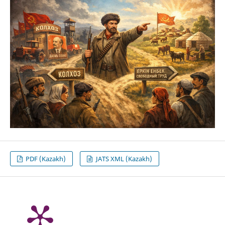
PDF (Kazakh)
JATS XML (Kazakh)