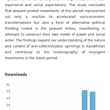
experience and social expectations. The study concludes
that peasant protest movements of this period represented
not only a reaction to accelerated socio-economic
transformations but also a form of alternative political
thinking rooted in the peasant milieu, manifesting in
attempts to construct their own model of power and social
order. The findings expand our understanding of the nature
and content of anti-collectivization uprisings in Kazakhstan
and contribute to the historiography of insurgent
movements in the Soviet period.
Downloads