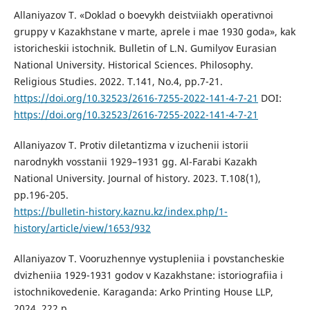
Allaniyazov T. «Doklad o boevykh deistviiakh operativnoi
gruppy v Kazakhstane v marte, aprele i mae 1930 goda», kak
istoricheskii istochnik. Bulletin of L.N. Gumilyov Eurasian
National University. Historical Sciences. Philosophy.
Religious Studies. 2022. T.141, No.4, рp.7-21.
https://doi.org/10.32523/2616-7255-2022-141-4-7-21
DOI:
https://doi.org/10.32523/2616-7255-2022-141-4-7-21
Allaniyazov T. Protiv diletantizma v izuchenii istorii
narodnykh vosstanii 1929–1931 gg. Al-Farabi Kazakh
National University. Journal of history. 2023. T.108(1),
рp.196-205.
https://bulletin-history.kaznu.kz/index.php/1-
history/article/view/1653/932
Allaniyazov T. Vooruzhennye vystupleniia i povstancheskie
dvizheniia 1929-1931 godov v Kazakhstane: istoriografiia i
istochnikovedenie. Karaganda: Arko Printing House LLP,
2024. 222 p.