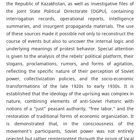
the Republic of Kazakhstan, as well as investigative files of
the Joint State Political Directorate (OGPU), containing
interrogation records, operational reports, intelligence
summaries, and insurgent propaganda materials. The use
of these sources made it possible not only to reconstruct the
course of events but also to uncover the internal logic and
underlying meanings of protest behavior. Special attention
is given to the analysis of the rebels’ political platform, their
slogans, proclamations, rumors, and forms of agitation,
reflecting the specific nature of their perception of Soviet
power, collectivization policies, and the socio-economic
transformations of the late 1920s to early 1930s. It is
established that the ideology of the uprising was complex in
nature, combining elements of anti-Soviet rhetoric with
notions of a “just” peasant authority, “free labor,” and the
restoration of traditional forms of economic organization. It
is demonstrated that, in the consciousness of the
movement’s participants, Soviet power was not entirely
rejected but rather reinterpreted through the prism of local