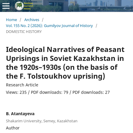
Home
/
Archives
/
Vol. 155 No. 2 (2026): Gumilyov Journal of History
/
DOMESTIC HISTORY
Ideological Narratives of Peasant
Uprisings in Soviet Kazakhstan in
the 1920s–1930s (on the basis of
the F. Tolstoukhov uprising)
Research Article
Views: 235 / PDF downloads: 79 / PDF downloads: 27
B. Atantayeva
Shakarim University, Semey, Kazakhstan
Author