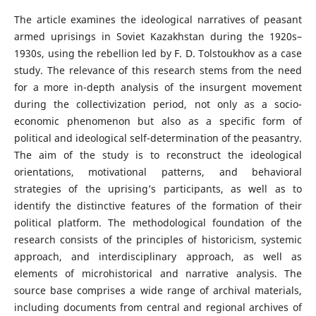
The article examines the ideological narratives of peasant
armed uprisings in Soviet Kazakhstan during the 1920s–
1930s, using the rebellion led by F. D. Tolstoukhov as a case
study. The relevance of this research stems from the need
for a more in-depth analysis of the insurgent movement
during the collectivization period, not only as a socio-
economic phenomenon but also as a specific form of
political and ideological self-determination of the peasantry.
The aim of the study is to reconstruct the ideological
orientations, motivational patterns, and behavioral
strategies of the uprising’s participants, as well as to
identify the distinctive features of the formation of their
political platform. The methodological foundation of the
research consists of the principles of historicism, systemic
approach, and interdisciplinary approach, as well as
elements of microhistorical and narrative analysis. The
source base comprises a wide range of archival materials,
including documents from central and regional archives of