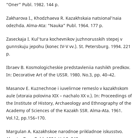
“Oner” Publ. 1982. 144 p.
Zakharova I., Khodzhaeva R. Kazakhskaia natsional’naia
odezhda. Alma-Ata: “Nauka” Publ. 1964. 177 p.
Zaseckaja I. Kul'tura kochevnikov juzhnorusskih stepej v
gunnskuju jepohu (konec IV-V vv.). St. Petersburg. 1994. 221
p.
Ibraev B. Kosmologicheskie predstavleniia nashikh predkov.
In: Decorative Art of the USSR. 1980. No.3, pp. 40–42.
Masanov E. Kuznechnoe i iuvelirnoe remeslo v kazakhskom
aule (vtoraia polovina XIX – nachalo XX v.). In: Proceedings of
the Institute of History, Archaeology and Ethnography of the
Academy of Sciences of the Kazakh SSR. Alma-Ata. 1961.
Vol.12, pp.156–170.
Margulan A. Kazakhskoe narodnoe prikladnoe iskusstvo.