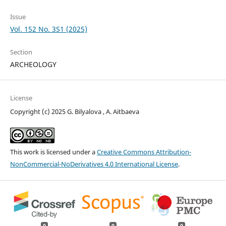
Issue
Vol. 152 No. 3S1 (2025)
Section
ARCHEOLOGY
License
Copyright (c) 2025 G. Bilyalova , A. Aitbaeva
This work is licensed under a
Creative Commons Attribution-
NonCommercial-NoDerivatives 4.0 International License
.
0
0
0