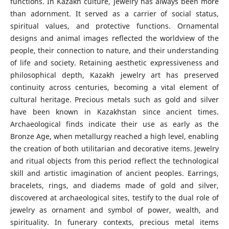
functions. In Kazakh culture, jewelry has always been more
than adornment. It served as a carrier of social status,
spiritual values, and protective functions. Ornamental
designs and animal images reflected the worldview of the
people, their connection to nature, and their understanding
of life and society. Retaining aesthetic expressiveness and
philosophical depth, Kazakh jewelry art has preserved
continuity across centuries, becoming a vital element of
cultural heritage. Precious metals such as gold and silver
have been known in Kazakhstan since ancient times.
Archaeological finds indicate their use as early as the
Bronze Age, when metallurgy reached a high level, enabling
the creation of both utilitarian and decorative items. Jewelry
and ritual objects from this period reflect the technological
skill and artistic imagination of ancient peoples. Earrings,
bracelets, rings, and diadems made of gold and silver,
discovered at archaeological sites, testify to the dual role of
jewelry as ornament and symbol of power, wealth, and
spirituality. In funerary contexts, precious metal items