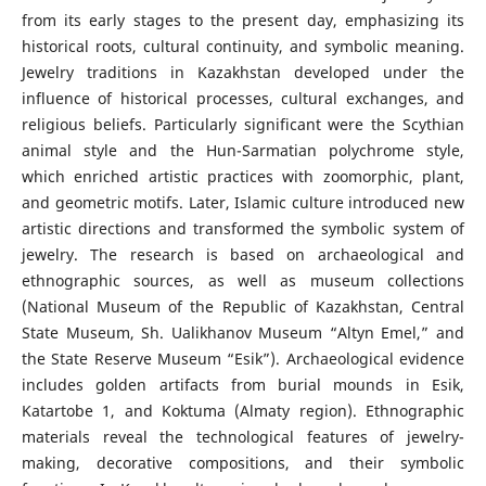
from its early stages to the present day, emphasizing its
historical roots, cultural continuity, and symbolic meaning.
Jewelry traditions in Kazakhstan developed under the
influence of historical processes, cultural exchanges, and
religious beliefs. Particularly significant were the Scythian
animal style and the Hun-Sarmatian polychrome style,
which enriched artistic practices with zoomorphic, plant,
and geometric motifs. Later, Islamic culture introduced new
artistic directions and transformed the symbolic system of
jewelry. The research is based on archaeological and
ethnographic sources, as well as museum collections
(National Museum of the Republic of Kazakhstan, Central
State Museum, Sh. Ualikhanov Museum “Altyn Emel,” and
the State Reserve Museum “Esik”). Archaeological evidence
includes golden artifacts from burial mounds in Esik,
Katartobe 1, and Koktuma (Almaty region). Ethnographic
materials reveal the technological features of jewelry-
making, decorative compositions, and their symbolic