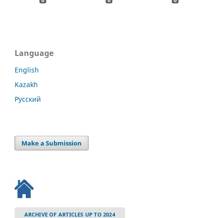
Language
English
Kazakh
Русский
Make a Submission
ARCHIVE OF ARTICLES UP TO 2024