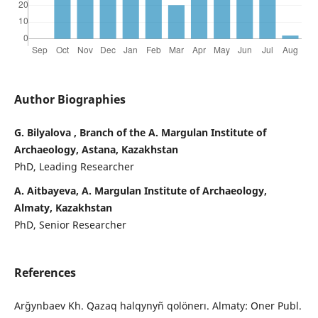
Author Biographies
G. Bilyalova , Branch of the A. Margulan Institute of
Archaeology, Astana, Kazakhstan
PhD, Leading Researcher
А. Aitbayeva, A. Margulan Institute of Archaeology,
Almaty, Kazakhstan
PhD, Senior Researcher
References
Arğynbaev Kh. Qazaq halqynyñ qolönerı. Almaty: Oner Publ.