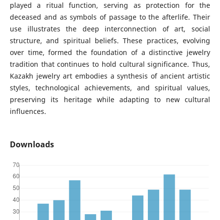
played a ritual function, serving as protection for the
deceased and as symbols of passage to the afterlife. Their
use illustrates the deep interconnection of art, social
structure, and spiritual beliefs. These practices, evolving
over time, formed the foundation of a distinctive jewelry
tradition that continues to hold cultural significance. Thus,
Kazakh jewelry art embodies a synthesis of ancient artistic
styles, technological achievements, and spiritual values,
preserving its heritage while adapting to new cultural
influences.
Downloads