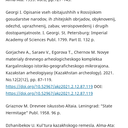
Georgi I. Opisanie vseh obitajushhih v Rossijskom
gosudarstve narodov, ih zhitejskih obrjadov, obyknovenij,
odezhd, uprazhnenij, zabav, veroispovedenij i drugih
dostopamjatnoste. I. Georgi. St. Petersburg: Imperial
Academy of Sciences Publ. 1799. Part II. 132 p.
Gorjachev A., Saraev V., Egorova T., Chernov M. Novye
materialy drevnego arheologicheskogo kompleksa
Kargalinskogo istoriko-geograficheskogo mikrorajona.
Kazakstan arheologiyasy (Kazakhstan archeology). 2021.
No.12(2(12), pp. 87–119.
https://doi.org/10.52967/akz2021.2.12.87.119
DOI:
https://doi.org/10.52967/akz2021.2.12.87.119
Griaznov M. Drevnee iskusstvo Altaia. Leningrad: “State
Hermitage” Publ. 1958. 96 p.
Dzhanibekov U. Kul’tura kazakhskogo remesla. Alma-Ata: