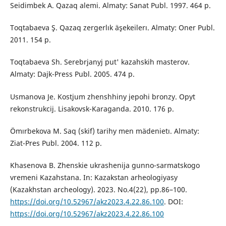
Seidimbek A. Qazaq alemi. Almaty: Sanat Publ. 1997. 464 p.
Toqtabaeva Ş. Qazaq zergerlık äşekeilerı. Almaty: Оner Publ.
2011. 154 p.
Toqtabaeva Sh. Serebrjanyj put' kazahskih masterov.
Almaty: Dajk-Press Publ. 2005. 474 p.
Usmanova Je. Kostjum zhenshhiny jepohi bronzy. Opyt
rekonstrukcij. Lisakovsk-Karaganda. 2010. 176 p.
Ömırbekova M. Saq (skif) tarihy men mädenietı. Almaty:
Ziat-Pres Publ. 2004. 112 p.
Khasenova B. Zhenskie ukrashenija gunno-sarmatskogo
vremeni Kazahstana. In: Kazakstan arheologiyasy
(Kazakhstan archeology). 2023. No.4(22), pp.86–100.
https://doi.org/10.52967/akz2023.4.22.86.100
. DOI:
https://doi.org/10.52967/akz2023.4.22.86.100