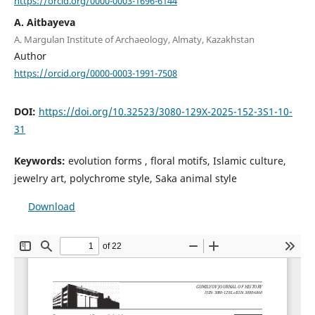
https://orcid.org/0000-0003-1696-6144
А. Aitbayeva
A. Margulan Institute of Archaeology, Almaty, Kazakhstan
Author
https://orcid.org/0000-0003-1991-7508
DOI:
https://doi.org/10.32523/3080-129X-2025-152-3S1-10-
31
Keywords:
evolution forms , floral motifs, Islamic culture,
jewelry art, polychrome style, Saka animal style
Download