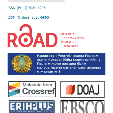
ISSN (Print) 3080-129Х
ISSN (Online) 3080-6860