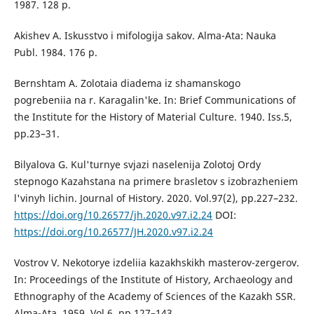
1987. 128 p.
Akishev A. Iskusstvo i mifologija sakov. Alma-Ata: Nauka
Publ. 1984. 176 p.
Bernshtam A. Zolotaia diadema iz shamanskogo
pogrebeniia na r. Karagalin'ke. In: Brief Communications of
the Institute for the History of Material Culture. 1940. Iss.5,
pp.23–31.
Bilyalova G. Kul'turnye svjazi naselenija Zolotoj Ordy
stepnogo Kazahstana na primere brasletov s izobrazheniem
l'vinyh lichin. Journal of History. 2020. Vol.97(2), pp.227–232.
https://doi.org/10.26577/jh.2020.v97.i2.24
DOI:
https://doi.org/10.26577/JH.2020.v97.i2.24
Vostrov V. Nekotorye izdeliia kazakhskikh masterov-zergerov.
In: Proceedings of the Institute of History, Archaeology and
Ethnography of the Academy of Sciences of the Kazakh SSR.
Alma-Ata. 1959. Vol.6, pp.127–143.