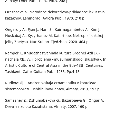
Almaty: Oner Publ. 1994. Vol.3. 248 p.
Orazbaeva N. Narodnoe dekorativno-prikladnoe iskusstvo
kazakhov. Leningrad: Avrora Publ. 1970. 210 p.
Ongaruly A., Pjon J., Nam S., Kairmagambetov A., Kim J.,
Nuskabaj A., Kyzyrhanov M. Katartobe. Nekropol' sakskoj
jelity Zhetysu. Nur-Sultan–Tjedzhon. 2020. 464 p.
Rempel’ L. Khudozhestvennaia kultura Srednei Azii IX –
nachala XIII vv. i problema «musulmanskogo iskusstva». In:
Artistic Culture of Central Asia in the 9th–13th Centuries.
Tashkent: Gafur Guliam Publ. 1983. Рp.4-13.
Rudkovskij I. Andronovskaja ornamentika v kontekste
sistemoobrazujushhih invariantov. Almaty. 2013. 192 p.
Samashev Z., Dzhumabekova G., Bazarbaeva G., Ongar A.
Drevnee zoloto Kazahstana. Almaty. 2007. 160 p.