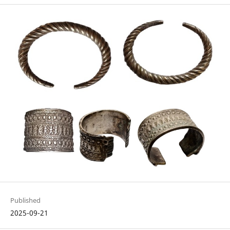
Published
2025-09-21