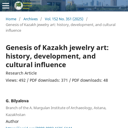
Home
/
Archives
/
Vol. 152 No. 3S1 (2025)
/
Genesis of Kazakh jewelry art: history, development, and cultural
influence
Genesis of Kazakh jewelry art:
history, development, and
cultural influence
Research Article
Views: 492 / PDF downloads: 371 / PDF downloads: 48
G. Bilyalova
Branch of the A. Margulan Institute of Archaeology, Astana,
Kazakhstan
Author