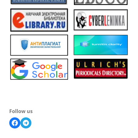
Follow us