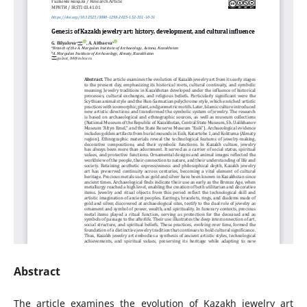
Abstract
The article examines the evolution of Kazakh jewelry art