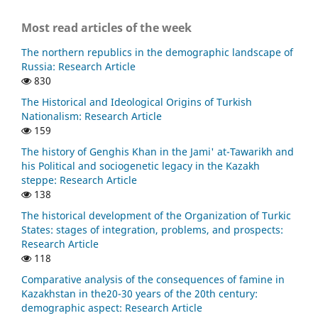
Most read articles of the week
The northern republics in the demographic landscape of
Russia: Research Article
830
The Historical and Ideological Origins of Turkish
Nationalism: Research Article
159
The history of Genghis Khan in the Jami' at-Tawarikh and
his Political and sociogenetic legacy in the Kazakh
steppe: Research Article
138
The historical development of the Organization of Turkic
States: stages of integration, problems, and prospects:
Research Article
118
Comparative analysis of the consequences of famine in
Kazakhstan in the20-30 years of the 20th century:
demographic aspect: Research Article